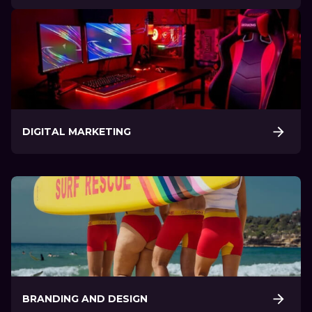
DIGITAL MARKETING
BRANDING AND DESIGN