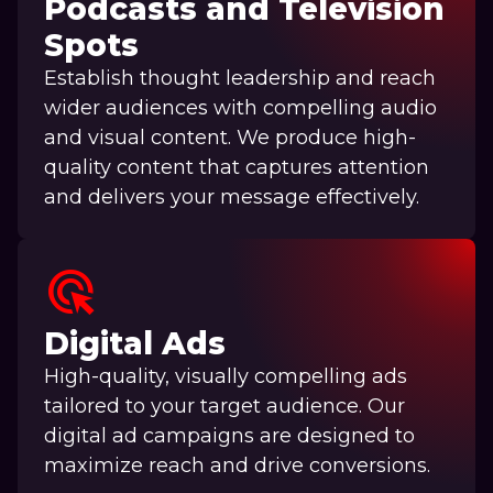
Podcasts and Television
Spots
Establish thought leadership and reach
wider audiences with compelling audio
and visual content. We produce high-
quality content that captures attention
and delivers your message effectively.
ads_click
Digital Ads
High-quality, visually compelling ads
tailored to your target audience. Our
digital ad campaigns are designed to
maximize reach and drive conversions.