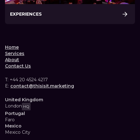
EXPERIENCES
Home
Services
About
Contact Us
T: +44 20 4524 4217
E:
contact@thisisit.marketing
United Kingdom
London
HQ
Portugal
Faro
Mexico
Mexico City