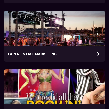
EXPERIENTIAL MARKETING