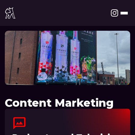
Content Marketing
mms