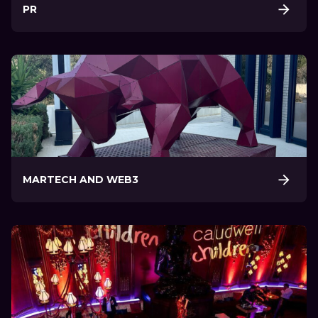
PR
MARTECH AND WEB3